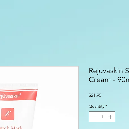
Rejuvaskin 
Cream - 90
Price
$21.95
Quantity
*