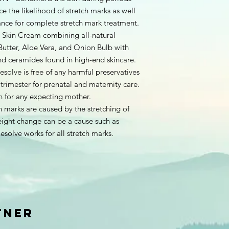
e the likelihood of stretch marks as well
nce for complete stretch mark treatment.
kin Cream combining all-natural
Butter, Aloe Vera, and Onion Bulb with
nd ceramides found in high-end skincare.
ve is free of any harmful preservatives
st trimester for prenatal and maternity care.
n for any expecting mother.
arks are caused by the stretching of
eight change can be a cause such as
esolve works for all stretch marks.
TNER