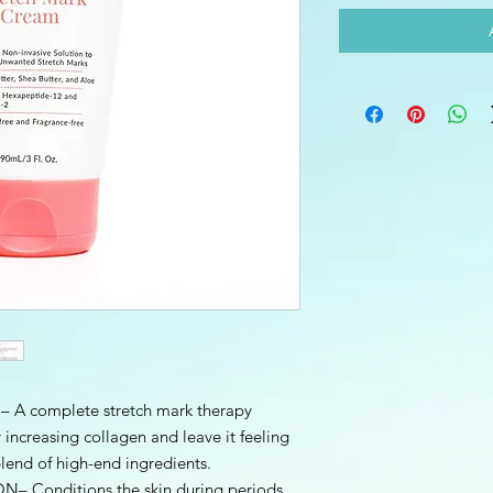
 complete stretch mark therapy
 increasing collagen and leave it feeling
lend of high-end ingredients.
Conditions the skin during periods