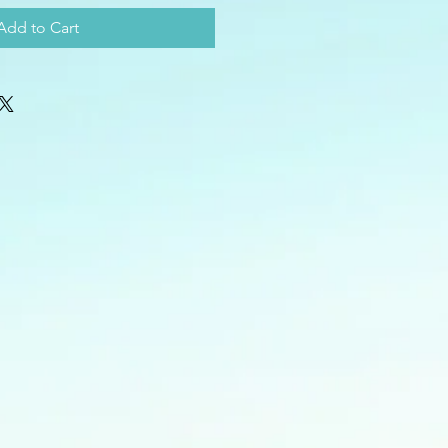
Add to Cart