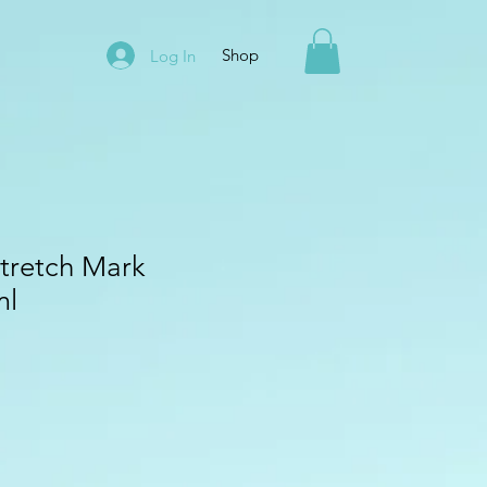
Shop
Log In
Stretch Mark
ml