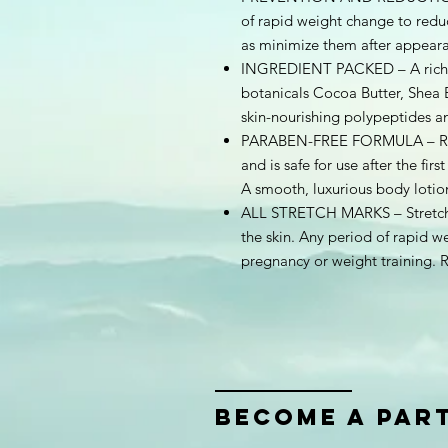
of rapid weight change to reduc
as minimize them after appeara
INGREDIENT PACKED – A rich S
botanicals Cocoa Butter, Shea 
skin-nourishing polypeptides a
PARABEN-FREE FORMULA – Resol
and is safe for use after the fir
A smooth, luxurious body lotio
ALL STRETCH MARKS – Stretch m
the skin. Any period of rapid w
pregnancy or weight training. R
bECOME A PAR