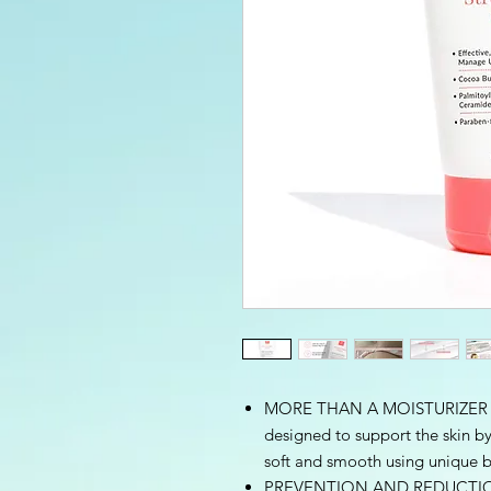
MORE THAN A MOISTURIZER – A
designed to support the skin by
soft and smooth using unique b
PREVENTION AND REDUCTION– 