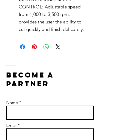
CONTROL: Adjustable speed
from 1,000 to 3,500 rpm.
provides the user the ability to
cut quickly and finish delicately.
bECOME A
PARTNER
Name *
Email *