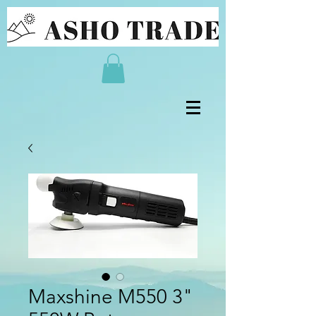
Maxshine M550 3"