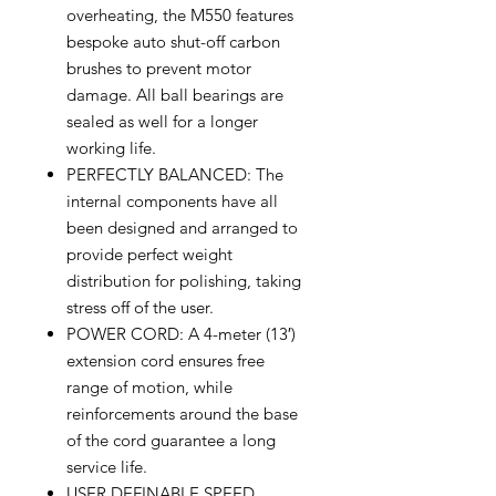
overheating, the M550 features
bespoke auto shut-off carbon
brushes to prevent motor
damage. All ball bearings are
sealed as well for a longer
working life.
PERFECTLY BALANCED: The
internal components have all
been designed and arranged to
provide perfect weight
distribution for polishing, taking
stress off of the user.
POWER CORD: A 4-meter (13′)
extension cord ensures free
range of motion, while
reinforcements around the base
of the cord guarantee a long
service life.
USER DEFINABLE SPEED