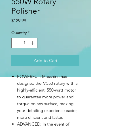
550W Rotary
Polisher
Price
$129.99
Quantity
*
Add to Cart
POWERFUL: Maxshine has
designed the M550 rotary with a
highly-efficient, 550-watt motor
to guarantee more power and
torque on any surface, making
your detailing experience easier,
more efficient and faster.
ADVANCED: In the event of