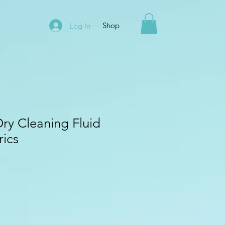
Shop
Log In
Dry Cleaning Fluid
rics