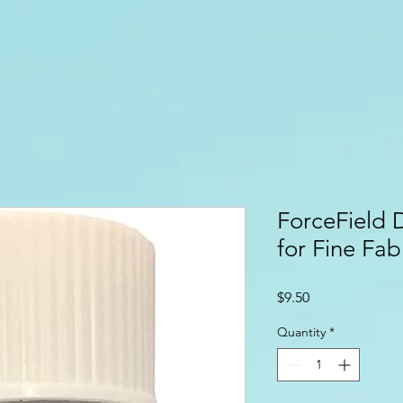
ForceField 
for Fine Fab
Price
$9.50
Quantity
*