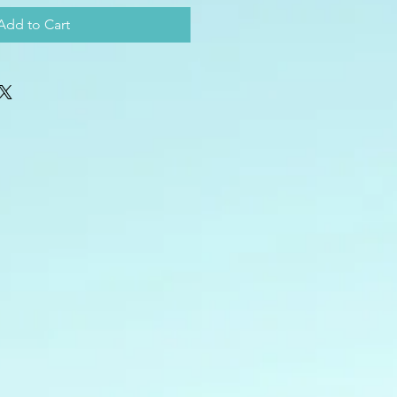
Add to Cart