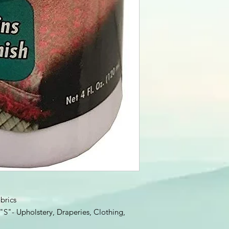
brics
S"- Upholstery, Draperies, Clothing,