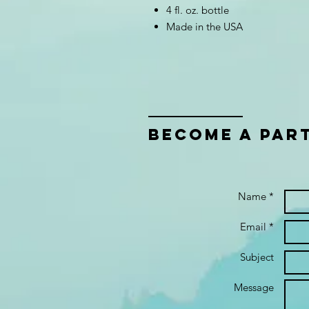
4 fl. oz. bottle
Made in the USA
bECOME A PAR
Name *
Email *
Subject
Message