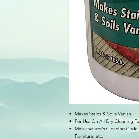
Makes Stains & Soils Vanish
For Use On All Dry Cleaning Fa
Manufacturer's Cleaning Code "
Furniture, etc.