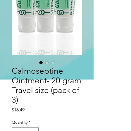
Calmoseptine
Ointment- 20 gram
Travel size (pack of
3)
Price
$16.49
Quantity
*