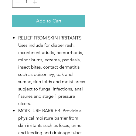
Add to Cart
RELIEF FROM SKIN IRRITANTS.
Uses include for diaper rash,
incontinent adults, hemorrhoids,
minor burns, eczema, psoriasis,
insect bites, contact dermatitis
such as poison ivy, oak and
sumac, skin folds and moist areas
subject to fungal infections, anal
fissures and stage 1 pressure
ulcers.
MOISTURE BARRIER. Provide a
physical moisture barrier from
skin irritants such as feces, urine
and feeding and drainage tubes