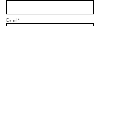
Email *
Subject
Message
Send