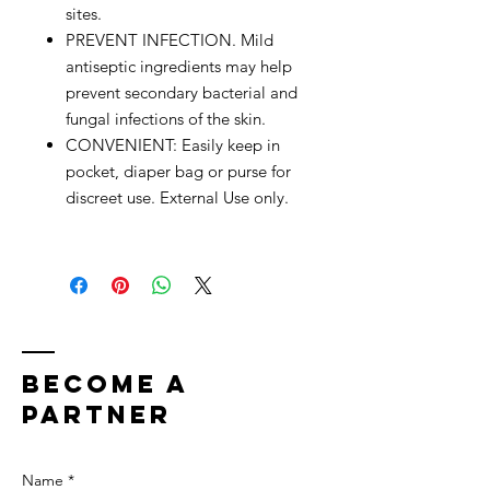
sites.
PREVENT INFECTION. Mild
antiseptic ingredients may help
prevent secondary bacterial and
fungal infections of the skin.
CONVENIENT: Easily keep in
pocket, diaper bag or purse for
discreet use. External Use only.
bECOME A
PARTNER
Name *