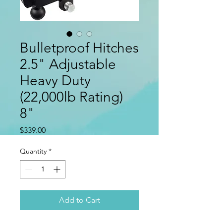
Bulletproof Hitches
2.5" Adjustable
Heavy Duty
(22,000lb Rating)
8"
Price
$339.00
Quantity
*
Add to Cart