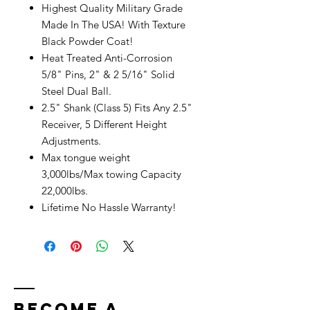
Highest Quality Military Grade
Made In The USA! With Texture
Black Powder Coat!
Heat Treated Anti-Corrosion
5/8" Pins, 2" & 2 5/16" Solid
Steel Dual Ball.
2.5" Shank (Class 5) Fits Any 2.5"
Receiver, 5 Different Height
Adjustments.
Max tongue weight
3,000lbs/Max towing Capacity
22,000lbs.
Lifetime No Hassle Warranty!
bECOME A