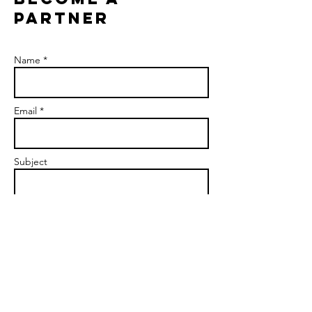
PARTNER
Name *
Email *
Subject
Message