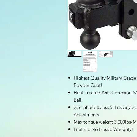
Highest Quality Military Grade
Powder Coat!
Heat Treated Anti-Corrosion 5/
Ball.
2.5" Shank (Class 5) Fits Any 2.
Adjustments.
Max tongue weight 3,000lbs/Ma
Lifetime No Hassle Warranty!