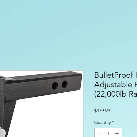
BulletProof 
Adjustable 
(22,000lb Ra
Price
$379.99
Quantity
*