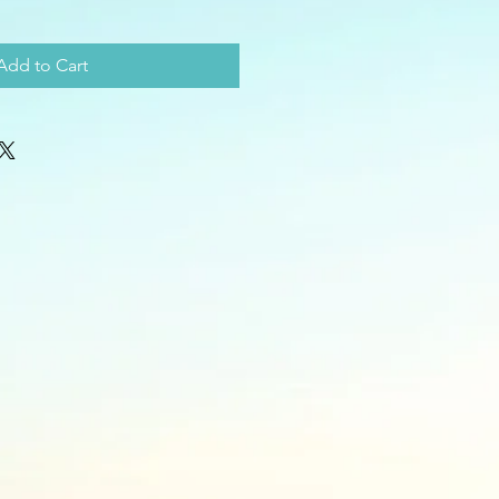
Add to Cart