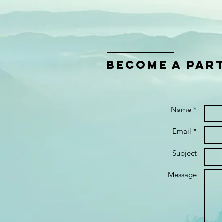
bECOME A PAR
Name *
Email *
Subject
Message