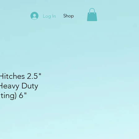
Shop
Log In
Hitches 2.5"
Heavy Duty
ting) 6"