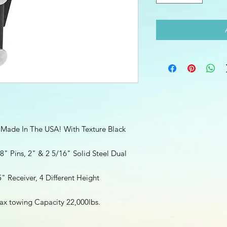
 Made In The USA! With Texture Black
8" Pins, 2" & 2 5/16" Solid Steel Dual
5" Receiver, 4 Different Height
x towing Capacity 22,000lbs.